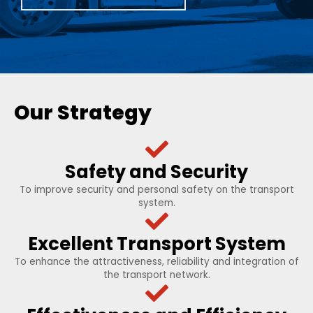
Our Strategy
Safety and Security
To improve security and personal safety on the transport
system.
Excellent Transport System
To enhance the attractiveness, reliability and integration of
the transport network.