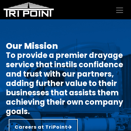
Skip to content
Our Mission
To provide a premier drayage
service that instils confidence
and trust with our partners,
adding further value to their
businesses that assists them
achieving their own company
goals.
Careers at TriPoint