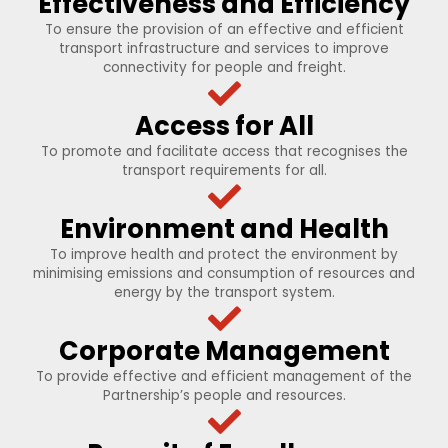
Effectiveness and Efficiency
To ensure the provision of an effective and efficient
transport infrastructure and services to improve
connectivity for people and freight.
Access for All
To promote and facilitate access that recognises the
transport requirements for all.
Environment and Health
To improve health and protect the environment by
minimising emissions and consumption of resources and
energy by the transport system.
Corporate Management
To provide effective and efficient management of the
Partnership’s people and resources.