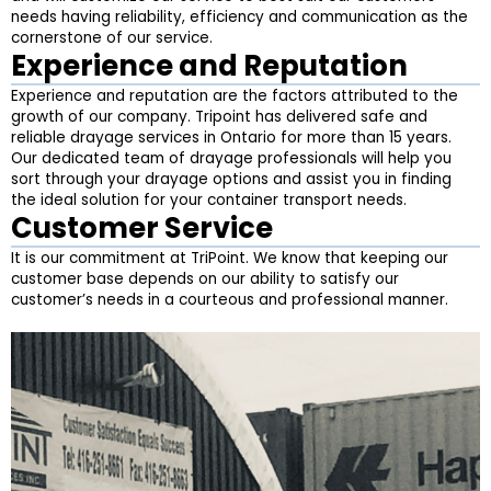
needs having reliability, efficiency and communication as the
cornerstone of our service.
Experience and Reputation
Experience and reputation are the factors attributed to the
growth of our company. Tripoint has delivered safe and
reliable drayage services in Ontario for more than 15 years.
Our dedicated team of drayage professionals will help you
sort through your drayage options and assist you in finding
the ideal solution for your container transport needs.
Customer Service
It is our commitment at TriPoint. We know that keeping our
customer base depends on our ability to satisfy our
customer’s needs in a courteous and professional manner.