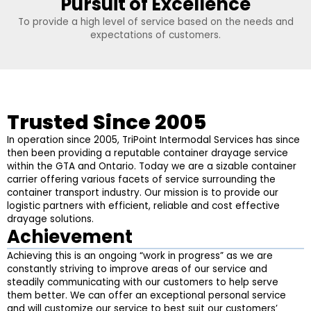
Pursuit of Excellence
To provide a high level of service based on the needs and
expectations of customers.
Trusted Since 2005
In operation since 2005, TriPoint Intermodal Services has since
then been providing a reputable container drayage service
within the GTA and Ontario. Today we are a sizable container
carrier offering various facets of service surrounding the
container transport industry. Our mission is to provide our
logistic partners with efficient, reliable and cost effective
drayage solutions.
Achievement
Achieving this is an ongoing “work in progress” as we are
constantly striving to improve areas of our service and
steadily communicating with our customers to help serve
them better. We can offer an exceptional personal service
and will customize our service to best suit our customers’