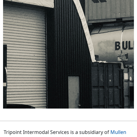
Tripoint Intermodal Services is a subsidiary of
Mullen